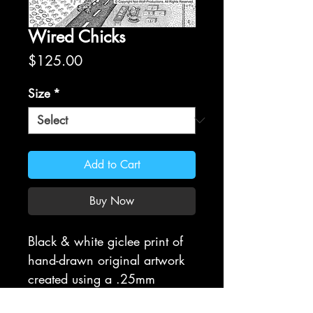
Wired Chicks
Price
$125.00
Size
*
Add to Cart
Buy Now
Black & white giclee print of
hand-drawn original artwork
created using a .25mm
Rapidograph. All prints are on