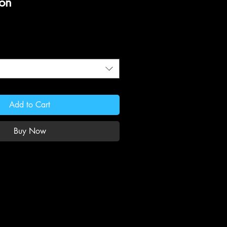
ion
Add to Cart
Buy Now