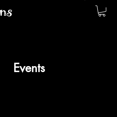
Events