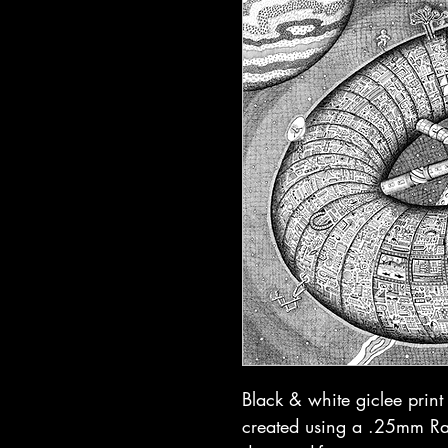
Black & white giclee prin
created using a .25mm Rap