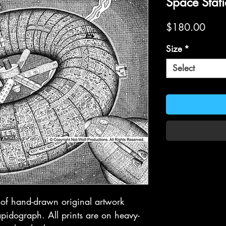
Space Stat
Price
$180.00
Size
*
Select
t of hand-drawn original artwork
idograph. All prints are on heavy-