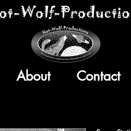
About
Contact