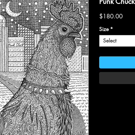
Punk Chuck
Price
$180.00
Size
*
Select