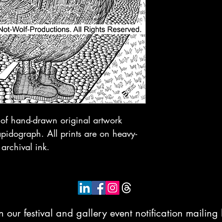
t of hand-drawn original artwork
idograph. All prints are on heavy-
 archival ink.
n our festival and gallery event notification mailing l