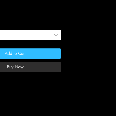
Add to Cart
Buy Now