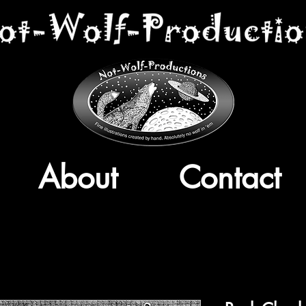
About
Contact