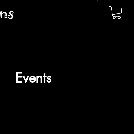
Events