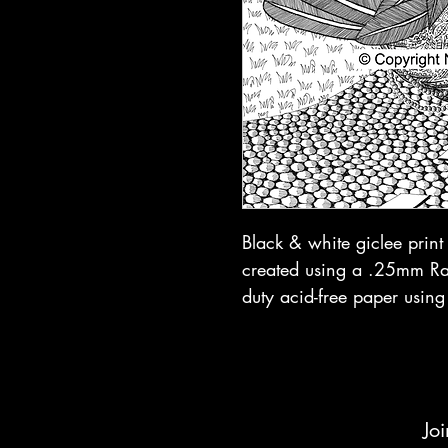
Black & white giclee prin
created using a .25mm Rap
duty acid-free paper using
Joi