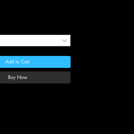
Add to Cart
Buy Now