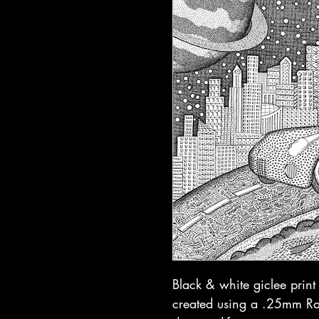
Black & white giclee prin
created using a .25mm Rap