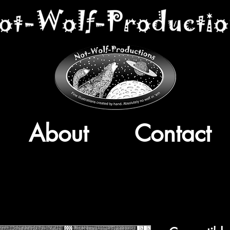
About
Contact