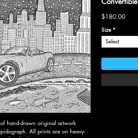
Convertible
Price
$180.00
Size
*
Select
t of hand-drawn original artwork
idograph. All prints are on heavy-