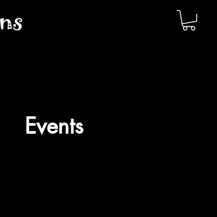
Events