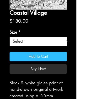
Coastal Village
Price
$180.00
Size
*
Add to Cart
Buy Now
Black & white giclee print of
hand-drawn original artwork
created using a .25mm
Rapidograph. All prints are on